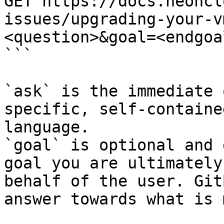
GET https://docs.neoncl
issues/upgrading-your-v
<question>&goal=<endgoal
```

`ask` is the immediate 
specific, self-containe
language.

`goal` is optional and 
goal you are ultimately
behalf of the user. Git
answer towards what is 