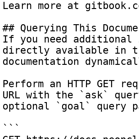
Learn more at gitbook.co
## Querying This Docume
If you need additional 
directly available in t
documentation dynamical
Perform an HTTP GET req
URL with the `ask` quer
optional `goal` query p
```
