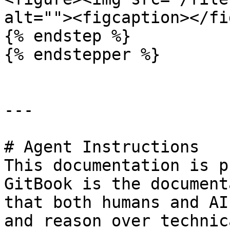
alt=""><figcaption></fi
{% endstep %}

{% endstepper %}

---

# Agent Instructions

This documentation is p
GitBook is the document
that both humans and AI
and reason over technic