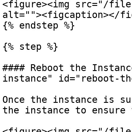
<figure><img src="/file
alt=""><figcaption></fi
{% endstep %}

{% step %}

#### Reboot the Instanc
instance" id="reboot-th
Once the instance is su
the instance to ensure 
<figure><img src="/file