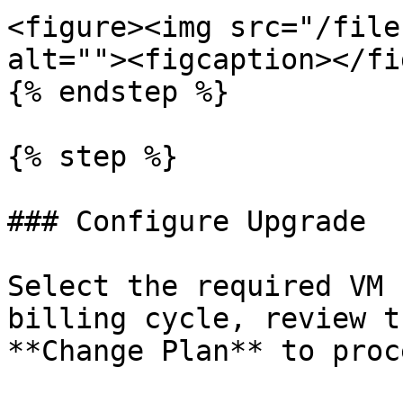
<figure><img src="/file
alt=""><figcaption></fi
{% endstep %}

{% step %}

### Configure Upgrade

Select the required VM 
billing cycle, review t
**Change Plan** to proce