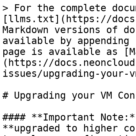
> For the complete docu
[llms.txt](https://docs
Markdown versions of do
available by appending 
page is available as [M
(https://docs.neoncloud
issues/upgrading-your-v
# Upgrading your VM Con
#### **Important Note:*
**upgraded to higher co