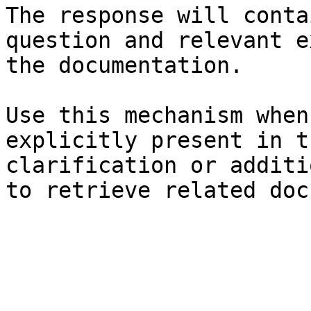
The response will conta
question and relevant e
the documentation.

Use this mechanism when
explicitly present in t
clarification or additi