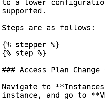
to a lower configuratio
supported.

Steps are as follows:

{% stepper %}

{% step %}

### Access Plan Change 
Navigate to **Instances
instance, and go to **V