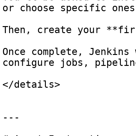
or choose specific ones.
Then, create your **fir
Once complete, Jenkins 
configure jobs, pipelin
</details>

---
