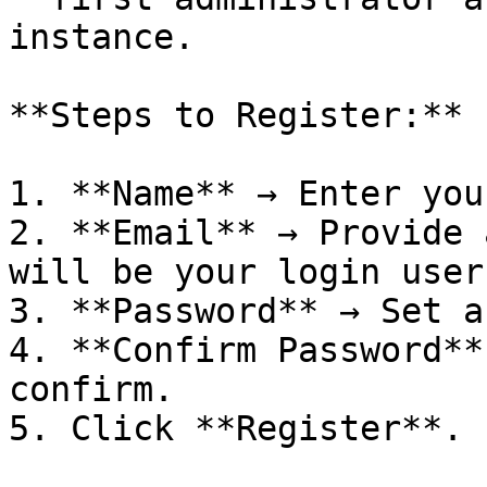
instance.

**Steps to Register:**

1. **Name** → Enter you
2. **Email** → Provide 
will be your login user
3. **Password** → Set a
4. **Confirm Password**
confirm.

5. Click **Register**.
