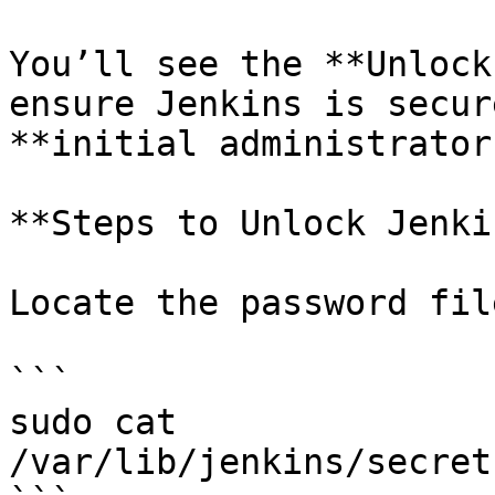
You’ll see the **Unlock
ensure Jenkins is secur
**initial administrator
**Steps to Unlock Jenki
Locate the password fil
```

sudo cat 
/var/lib/jenkins/secret