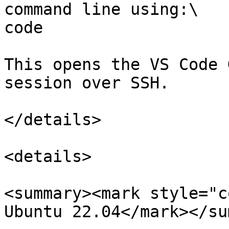
command line using:\

code

This opens the VS Code 
session over SSH.

</details>

<details>

<summary><mark style="c
Ubuntu 22.04</mark></su