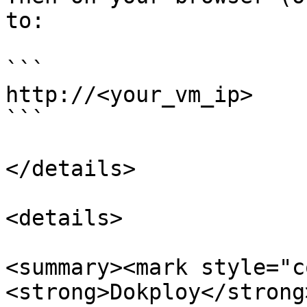
to:

```

http://<your_vm_ip>

```

</details>

<details>

<summary><mark style="c
<strong>Dokploy</strong