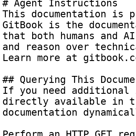
# Agent Instructions

This documentation is p
GitBook is the document
that both humans and AI
and reason over technic
Learn more at gitbook.co
## Querying This Docume
If you need additional 
directly available in t
documentation dynamical
Perform an HTTP GET req