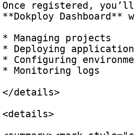
Once registered, you’ll
**Dokploy Dashboard** w
* Managing projects

* Deploying applications
* Configuring environmen
* Monitoring logs

</details>

<details>
