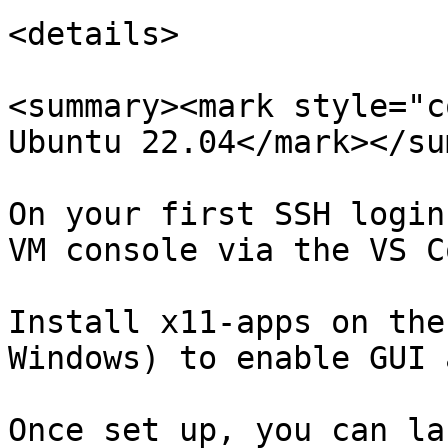
<details>

<summary><mark style="c
Ubuntu 22.04</mark></su
On your first SSH login
VM console via the VS C
Install x11-apps on the
Windows) to enable GUI 
Once set up, you can la