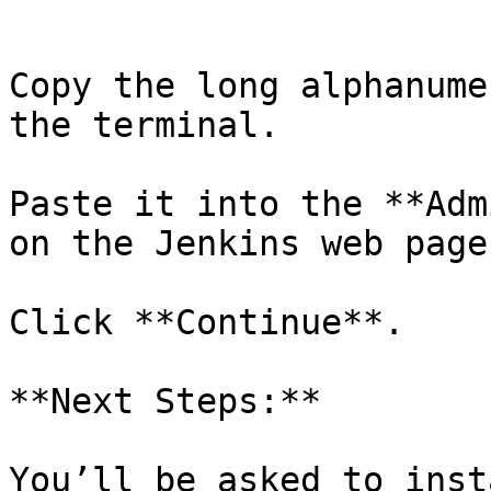
```

Copy the long alphanume
the terminal.

Paste it into the **Adm
on the Jenkins web page.
Click **Continue**.

**Next Steps:**

You’ll be asked to inst