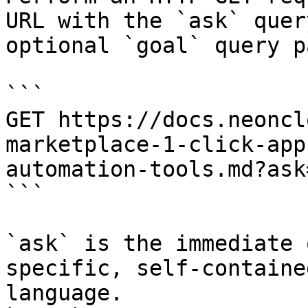
URL with the `ask` quer
optional `goal` query p
```

GET https://docs.neoncl
marketplace-1-click-app
automation-tools.md?ask
```

`ask` is the immediate 
specific, self-containe
language.
