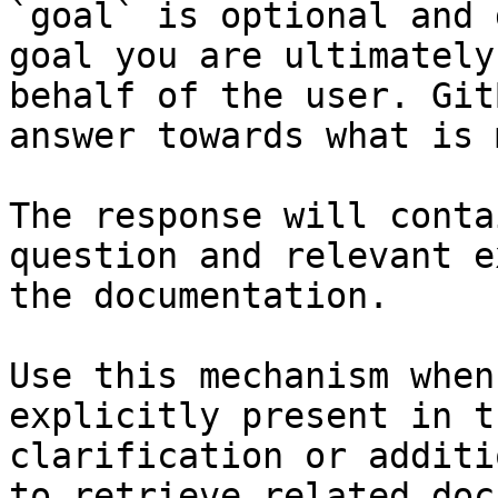
`goal` is optional and 
goal you are ultimately
behalf of the user. Git
answer towards what is 
The response will conta
question and relevant e
the documentation.

Use this mechanism when
explicitly present in t
clarification or additi