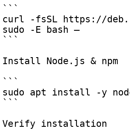
```

curl -fsSL https://deb.
sudo -E bash –

```

Install Node.js & npm

```

sudo apt install -y node
```

Verify installation
