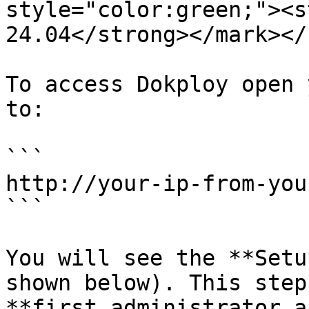
style="color:green;"><s
24.04</strong></mark></
To access Dokploy open 
to:

```

http://your-ip-from-you
```

You will see the **Setu
shown below). This step
**first administrator a