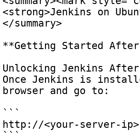
<summary><mark style="c
<strong>Jenkins on Ubun
</summary>

**Getting Started After
Unlocking Jenkins After
Once Jenkins is install
browser and go to:

```

http://<your-server-ip>
```
