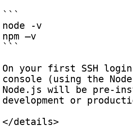
```

node -v

npm –v

```

On your first SSH login
console (using the Node
Node.js will be pre-ins
development or producti
</details>
