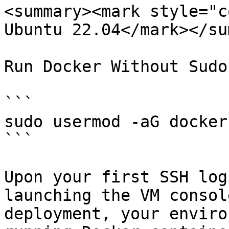
<summary><mark style="c
Ubuntu 22.04</mark></su
Run Docker Without Sudo
```

sudo usermod -aG docker
```

Upon your first SSH log
launching the VM consol
deployment, your enviro