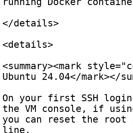
running Docker container
</details>

<details>

<summary><mark style="c
Ubuntu 24.04</mark></su
On your first SSH login
the VM console, if usin
you can reset the root 
line.
