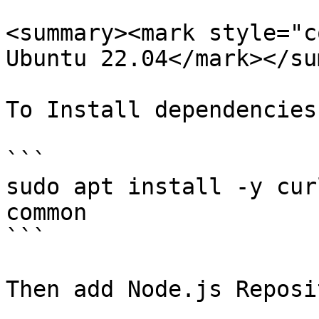
<summary><mark style="c
Ubuntu 22.04</mark></su
To Install dependencies:
```

sudo apt install -y cur
common

```

Then add Node.js Reposit