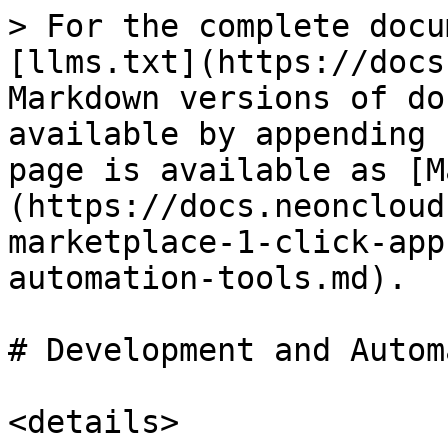
> For the complete docu
[llms.txt](https://docs
Markdown versions of do
available by appending 
page is available as [M
(https://docs.neoncloud
marketplace-1-click-app
automation-tools.md).

# Development and Autom
<details>
