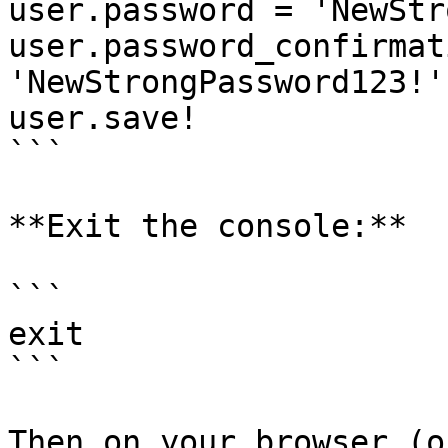
user.password = 'NewStr
user.password_confirmat
'NewStrongPassword123!'

user.save!

```

**Exit the console:**

```

exit

```

Then on your browser (o