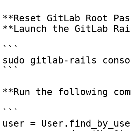
**Reset GitLab Root Pas
**Launch the GitLab Rai
```

sudo gitlab-rails consol
```

**Run the following com
```

user = User.find_by_use