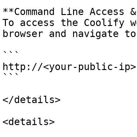
**Command Line Access &
To access the Coolify w
browser and navigate to:
```

http://<your-public-ip>
```

</details>

<details>
